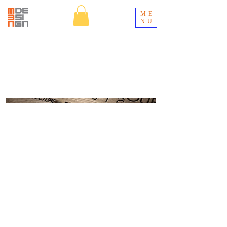
ME
NU
WestGroup
Designs