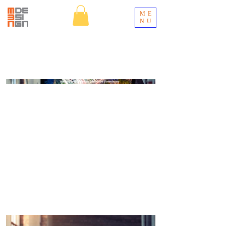
ME
NU
UltraSystems
Orange County Environmental Firm