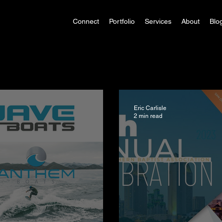
Connect
Portfolio
Services
About
Blo
Eric Carlisle
2 min read