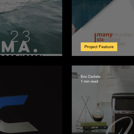
Project Feature
 lifetime of fun.
SDSBA Annual
Eric Carlisle
1 min read