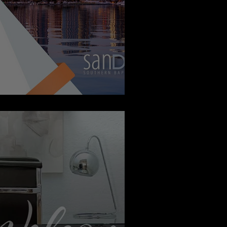
 Report