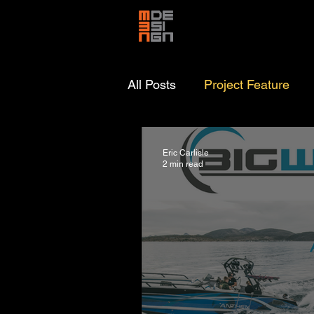
All Posts
Project Feature
Eric Carlisle
2 min read