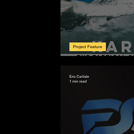
Project Feature
Big Wave Boats. A
Eric Carlisle
1 min read