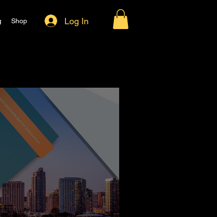
Log In
g
Shop